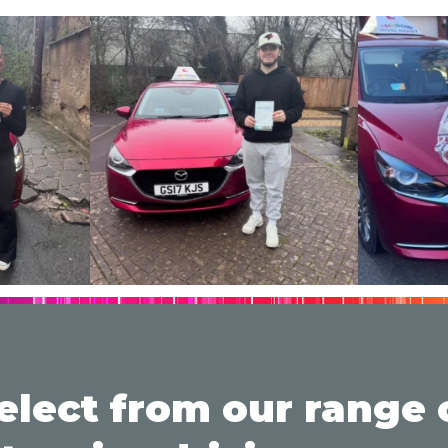
elect from our range 