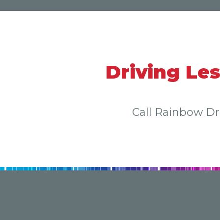
Driving Le
Call Rainbow D