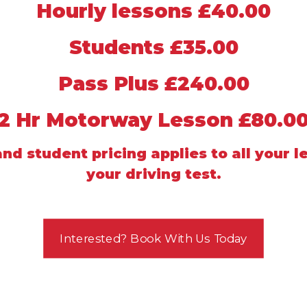
Hourly lessons £40.00
Students £35.00
Pass Plus £240.00
2 Hr Motorway Lesson £80.0
nd student pricing applies to all your l
your driving test.
Interested? Book With Us Today