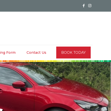
ing Form
Contact Us
BOOK TODAY