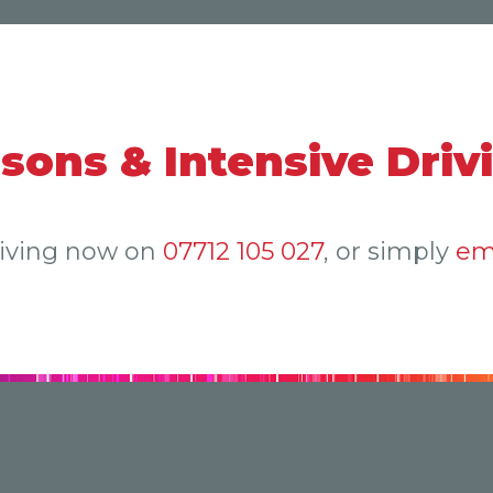
ssons & Intensive Driv
riving now on
07712 105 027
, or simply
em