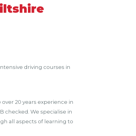
ltshire
ntensive driving courses in
over 20 years experience in
CRB checked. We specialise in
h all aspects of learning to