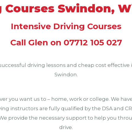
g Courses Swindon, Wi
Intensive Driving Courses
Call Glen on 07712 105 027
successful driving lessons and cheap cost effective i
Swindon.
er you want us to – home, work or college. We have 
driving instructors are fully qualified by the DSA and 
 We provide the necessary support to help you throug
drive.