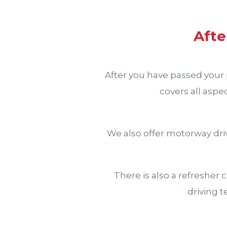
Afte
After you have passed your p
covers all aspe
We also offer motorway driv
There is also a refresher 
driving t