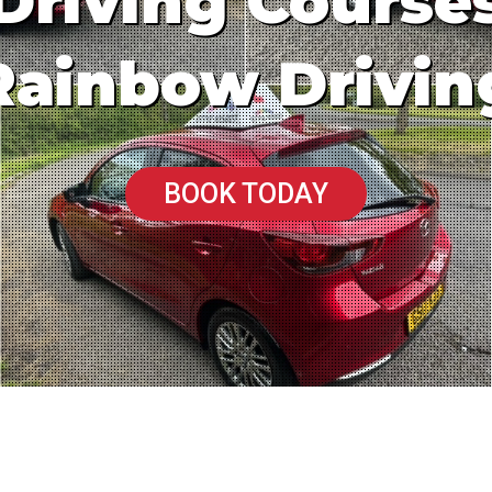
Driving Course
Rainbow Drivin
BOOK TODAY