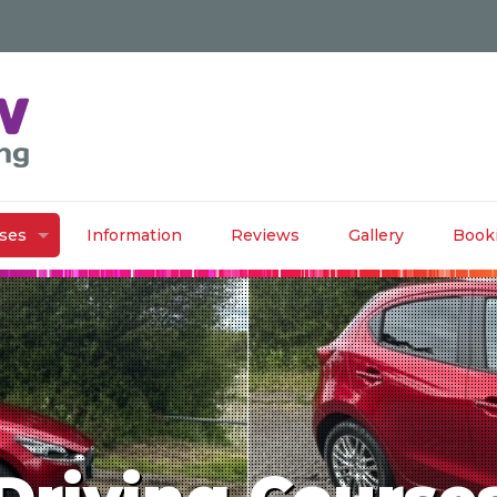
rses
Information
Reviews
Gallery
Book