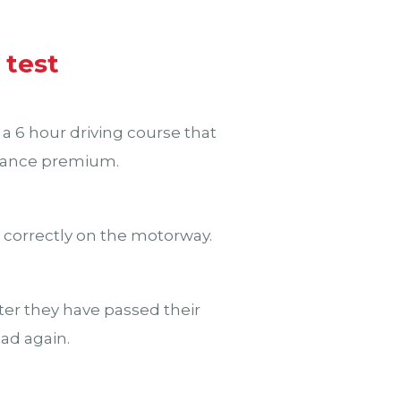
 test
 a 6 hour driving course that
surance premium.
e correctly on the motorway.
fter they have passed their
oad again.