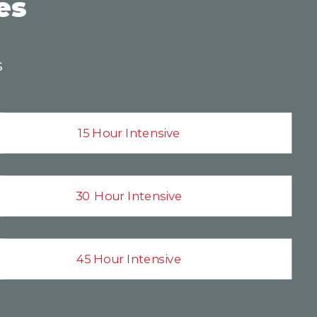
es
s
15 Hour Intensive
30 Hour Intensive
45 Hour Intensive