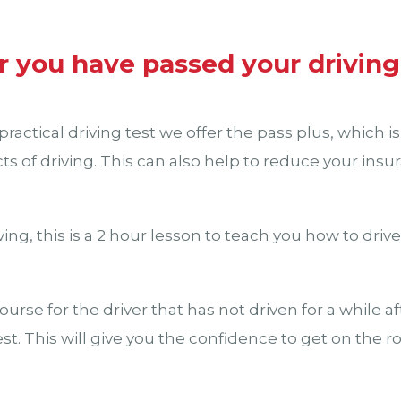
r you have passed your driving
ractical driving test we offer the pass plus, which is
cts of driving. This can also help to reduce your in
ing, this is a 2 hour lesson to teach you how to driv
course for the driver that has not driven for a while a
est. This will give you the confidence to get on the r