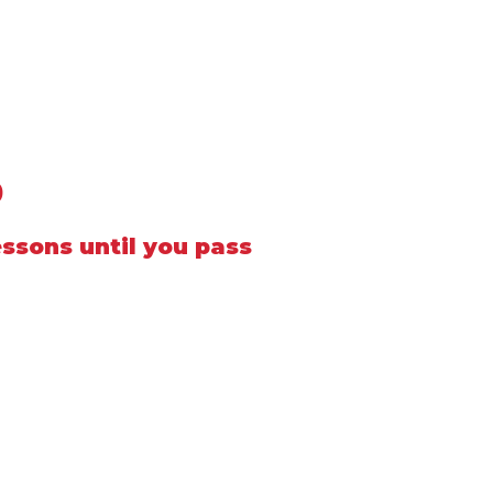
0
essons until you pass