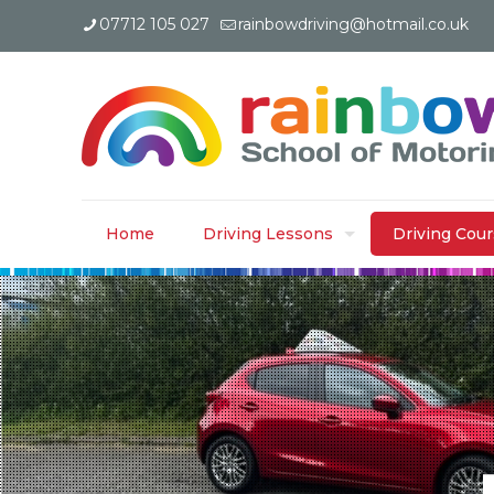
07712 105 027
rainbowdriving@hotmail.co.uk
Home
Driving Lessons
Driving Cou