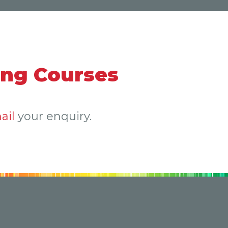
ing Courses
ail
your enquiry.