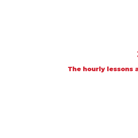
The hourly lessons a