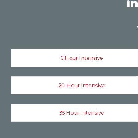
i
6 Hour Intensive
20 Hour Intensive
35 Hour Intensive