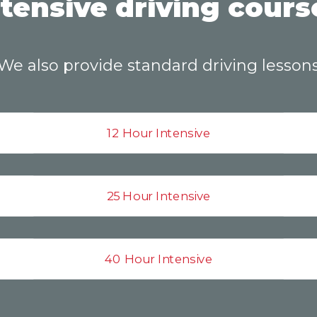
ntensive driving cours
We also provide standard driving lesson
12 Hour Intensive
25 Hour Intensive
40 Hour Intensive