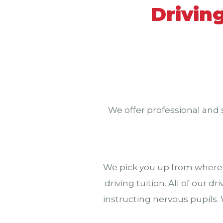
Drivin
We offer professional and 
We pick you up from wherev
driving tuition. All of our 
instructing nervous pupils.