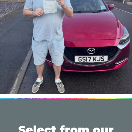
Select from our