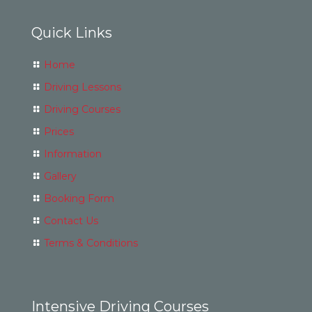
Quick Links
Home
Driving Lessons
Driving Courses
Prices
Information
Gallery
Booking Form
Contact Us
Terms & Conditions
Intensive Driving Courses