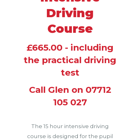
Driving
Course
£665.00 - including
the practical driving
test
Call Glen on 07712
105 027
The 15 hour intensive driving
course is designed for the pupil