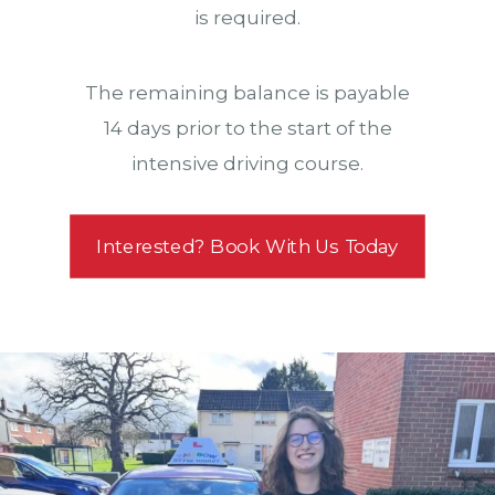
is required.
The remaining balance is payable
14 days prior to the start of the
intensive driving course.
Interested? Book With Us Today