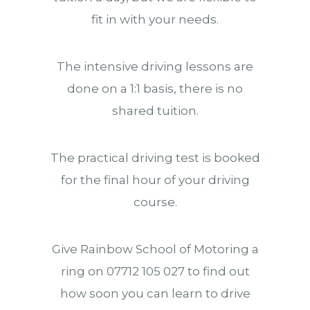
fit in with your needs.
The intensive driving lessons are
done on a 1:1 basis, there is no
shared tuition.
The practical driving test is booked
for the final hour of your driving
course.
Give Rainbow School of Motoring a
ring on 07712 105 027 to find out
how soon you can learn to drive