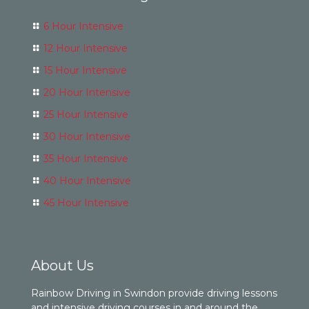
6 Hour Intensive
12 Hour Intensive
15 Hour Intensive
20 Hour Intensive
25 Hour Intensive
30 Hour Intensive
35 Hour Intensive
40 Hour Intensive
45 Hour Intensive
About Us
Rainbow Driving in Swindon provide driving lessons
and intensive driving courses in and around the