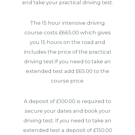
and take your practical driving test.
The 15 hour intensive driving
course costs £665.00 which gives
you 15 hours on the road and
includes the price of the practical
driving test.If you need to take an
extended test add £65.00 to the
course price.
A deposit of £100.00 is required to
secure your dates and book your
driving test. If you need to take an
extended test a deposit of £150.00