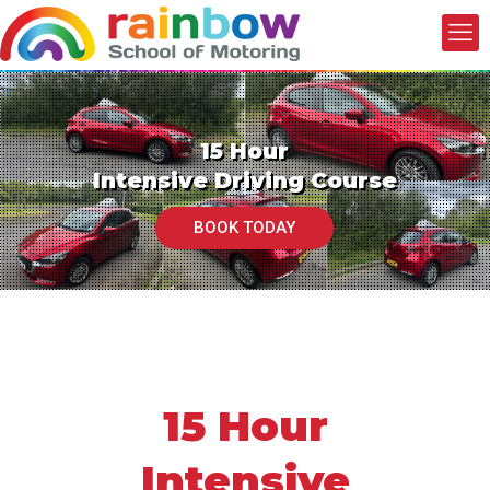
15 Hour
Intensive Driving Course
BOOK TODAY
15 Hour
Intensive