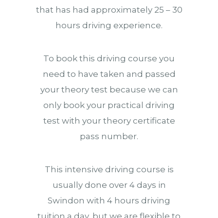
that has had approximately 25 – 30
hours driving experience.
To book this driving course you
need to have taken and passed
your theory test because we can
only book your practical driving
test with your theory certificate
pass number.
This intensive driving course is
usually done over 4 days in
Swindon with 4 hours driving
tuition a day, but we are flexible to