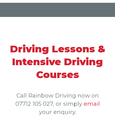
Driving Lessons &
Intensive Driving
Courses
Call Rainbow Driving now on
07712 105 027
, or simply
email
your enquiry.