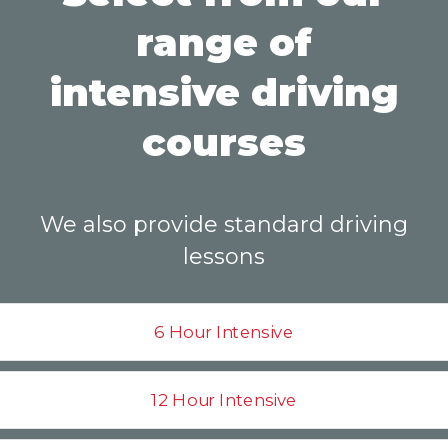
range of
intensive driving
courses
We also provide standard driving
lessons
6 Hour Intensive
12 Hour Intensive