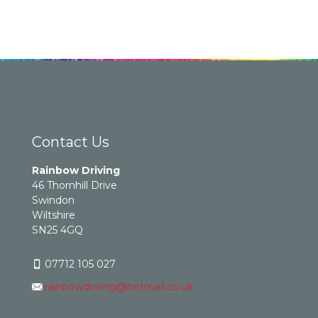
Contact Us
Rainbow Driving
46 Thornhill Drive
Swindon
Wiltshire
SN25 4GQ
07712 105 027
rainbowdriving@hotmail.co.uk