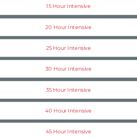
15 Hour Intensive
20 Hour Intensive
25 Hour Intensive
30 Hour Intensive
35 Hour Intensive
40 Hour Intensive
45 Hour Intensive